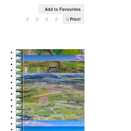
Add to Favourites
Print!