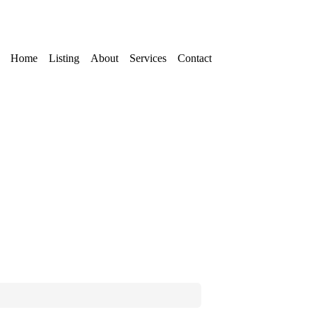
Home
Listing
About
Services
Contact