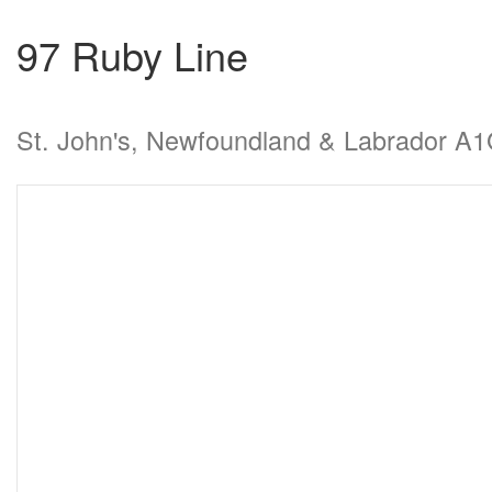
97 Ruby Line
St. John's, Newfoundland & Labrador A