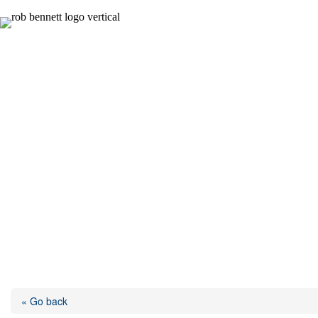
Skip
to
content
« Go back