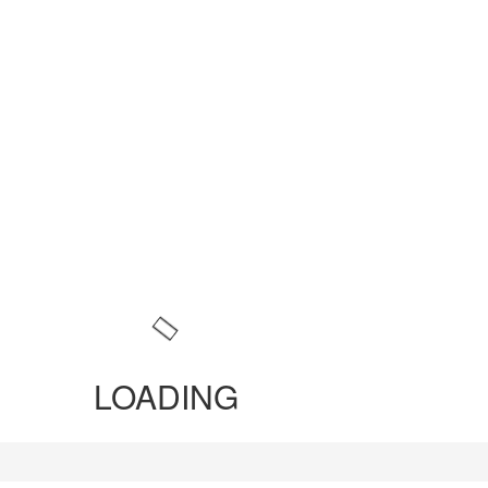
LOADING