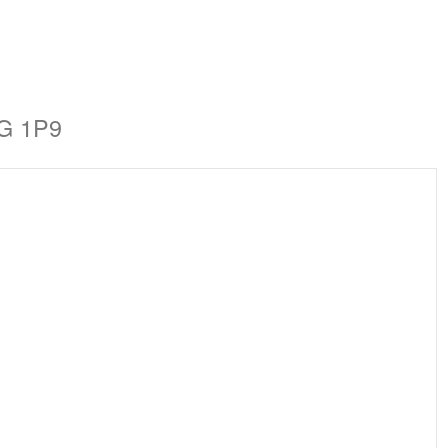
1G 1P9