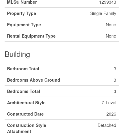
MLS® Number
1299343
Property Type
Single Family
Equipment Type
None
Rental Equipment Type
None
Building
Bathroom Total
3
Bedrooms Above Ground
3
Bedrooms Total
3
Architectural Style
2 Level
Constructed Date
2026
Construction Style
Detached
Attachment