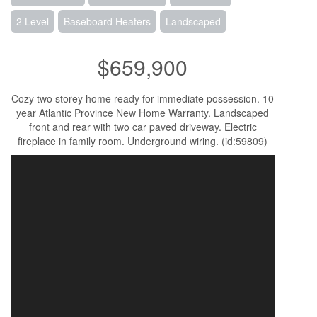
2 Level
Baseboard Heaters
Landscaped
$659,900
Cozy two storey home ready for immediate possession. 10
year Atlantic Province New Home Warranty. Landscaped
front and rear with two car paved driveway. Electric
fireplace in family room. Underground wiring. (id:59809)