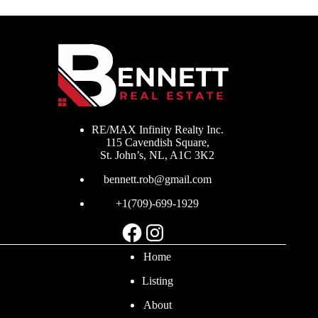
RE/MAX Infinity Realty Inc.
115 Cavendish Square,
St. John’s, NL, A1C 3K2
bennett.rob@gmail.com
+1(709)-699-1929
Facebook
Instagram
Home
Listing
About