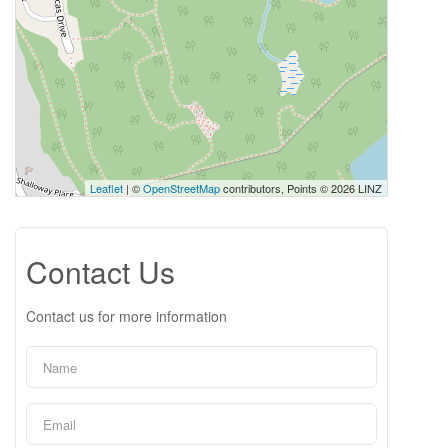
Leaflet
| ©
OpenStreetMap
contributors, Points © 2026 LINZ
Contact Us
Contact us for more information