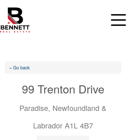
Skip
to
content
« Go back
99 Trenton Drive
Paradise, Newfoundland &
Labrador A1L 4B7