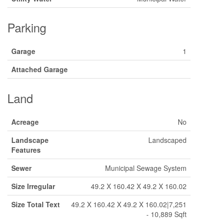
Parking
Garage
1
Attached Garage
Land
Acreage
No
Landscape
Landscaped
Features
Sewer
Municipal Sewage System
Size Irregular
49.2 X 160.42 X 49.2 X 160.02
Size Total Text
49.2 X 160.42 X 49.2 X 160.02|7,251
- 10,889 Sqft