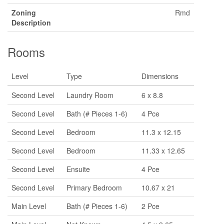
Zoning
Rmd
Description
Rooms
Level
Type
Dimensions
Second Level
Laundry Room
6 x 8.8
Second Level
Bath (# Pieces 1-6)
4 Pce
Second Level
Bedroom
11.3 x 12.15
Second Level
Bedroom
11.33 x 12.65
Second Level
Ensuite
4 Pce
Second Level
Primary Bedroom
10.67 x 21
Main Level
Bath (# Pieces 1-6)
2 Pce