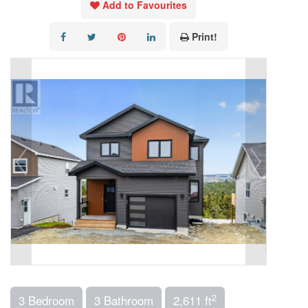
Add to Favourites
Print!
2
3 Bedroom
3 Bathroom
2,611 ft