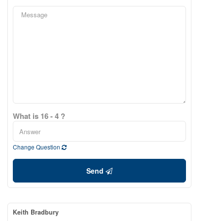
What is 16 - 4 ?
Change Question
Send
Keith Bradbury