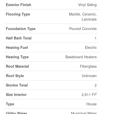
Exterior Finish
Vinyl Siding
Flooring Type
Marble, Ceramic,
Laminate
Foundation Type
Poured Concrete
Half Bath Total
1
Heating Fuel
Electric
Heating Type
Baseboard Heaters
Roof Material
Fiberglass
Roof Style
Unknown
Stories Total
2
2
Size Interior
2,611 Ft
Type
House
Utility Water
Municipal Water