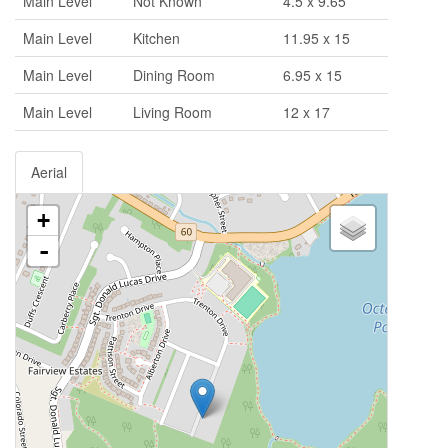
Main Level
Not Known
4.5 x 9.65
Main Level
Kitchen
11.95 x 15
Main Level
Dining Room
6.95 x 15
Main Level
Living Room
12 x 17
Aerial
+
-