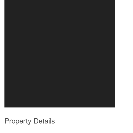
Property Details