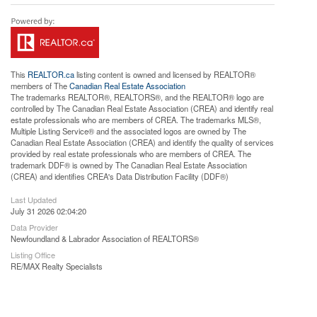
This
REALTOR.ca
listing content is owned and licensed by REALTOR®
members of The
Canadian Real Estate Association
The trademarks REALTOR®, REALTORS®, and the REALTOR® logo are
controlled by The Canadian Real Estate Association (CREA) and identify real
estate professionals who are members of CREA. The trademarks MLS®,
Multiple Listing Service® and the associated logos are owned by The
Canadian Real Estate Association (CREA) and identify the quality of services
provided by real estate professionals who are members of CREA. The
trademark DDF® is owned by The Canadian Real Estate Association
(CREA) and identifies CREA's Data Distribution Facility (DDF®)
Last Updated
July 31 2026 02:04:20
Data Provider
Newfoundland & Labrador Association of REALTORS®
Listing Office
RE/MAX Realty Specialists