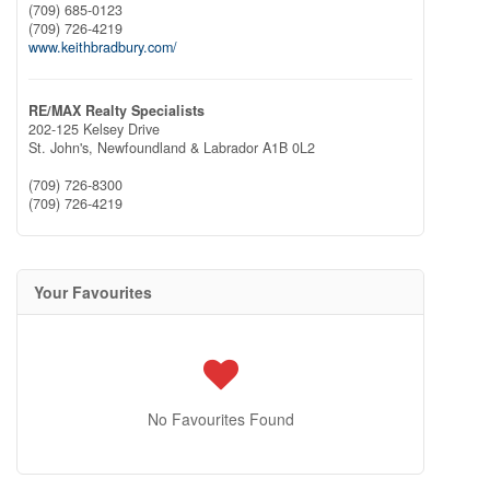
(709) 685-0123
(709) 726-4219
www.keithbradbury.com/
RE/MAX Realty Specialists
202-125 Kelsey Drive
St. John's,
Newfoundland & Labrador
A1B 0L2
(709) 726-8300
(709) 726-4219
Your Favourites
No Favourites Found