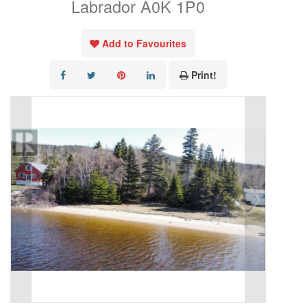
Labrador A0K 1P0
Add to Favourites
Print!