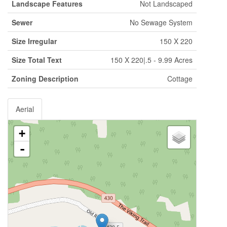
Landscape Features
Not Landscaped
Sewer
No Sewage System
Size Irregular
150 X 220
Size Total Text
150 X 220|.5 - 9.99 Acres
Zoning Description
Cottage
Aerial
+
-