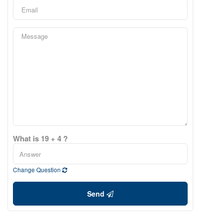
What is 19 + 4 ?
Change Question
Send