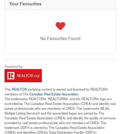
Your Favourites
No Favourites Found
This
REALTOR.ca
listing content is owned and licensed by REALTOR®
members of The
Canadian Real Estate Association
The trademarks REALTOR®, REALTORS®, and the REALTOR® logo are
controlled by The Canadian Real Estate Association (CREA) and identify real
estate professionals who are members of CREA. The trademarks MLS®,
Multiple Listing Service® and the associated logos are owned by The
Canadian Real Estate Association (CREA) and identify the quality of services
provided by real estate professionals who are members of CREA. The
trademark DDF® is owned by The Canadian Real Estate Association
(CREA) and identifies CREA's Data Distribution Facility (DDF®)