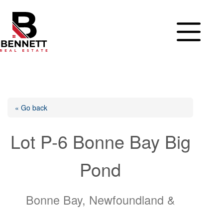
Skip
to
content
« Go back
Lot P-6 Bonne Bay Big
Pond
Bonne Bay, Newfoundland &