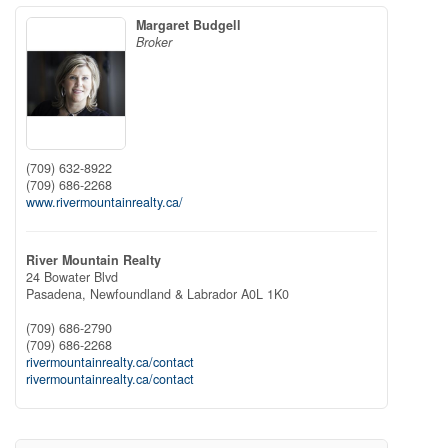
Margaret Budgell
Broker
(709) 632-8922
(709) 686-2268
www.rivermountainrealty.ca/
River Mountain Realty
24 Bowater Blvd
Pasadena,
Newfoundland & Labrador
A0L 1K0
(709) 686-2790
(709) 686-2268
rivermountainrealty.ca/contact
rivermountainrealty.ca/contact