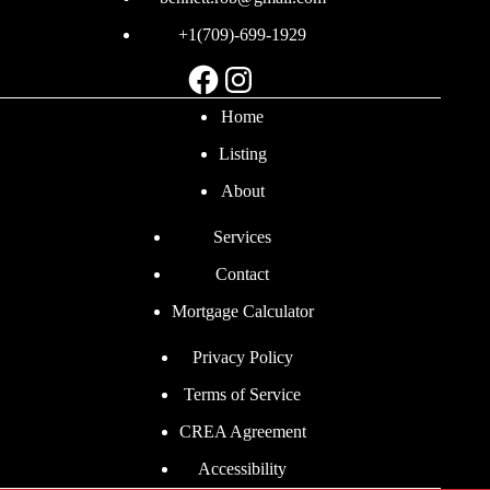
+1(709)-699-1929
Facebook
Instagram
Home
Listing
About
Services
Contact
Mortgage Calculator
Privacy Policy
Terms of Service
CREA Agreement
Accessibility