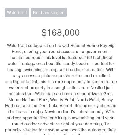
Waterfront
Not Landscaped
$168,000
Waterfront cottage lot on the Old Road at Bonne Bay Big
Pond, offering year-round access on a government-
maintained road. This level lot features 152 ft of direct
water frontage on a beautiful sandy beach — perfect for
boating, swimming, fishing, and outdoor recreation. With
easy access, a picturesque shoreline, and excellent
building potential, this is a rare opportunity to secure a true
waterfront property in a sought-after area. Nestled just
minutes from Wiltondale and only a short drive to Gros
Morne National Park, Woody Point, Norris Point, Rocky
Harbour, and the Deer Lake Airport, this property offers an
ideal base to enjoy Newfoundland’s natural beauty. With
endless opportunities for hiking, snowmobiling, and year-
round outdoor adventure right at your doorstep, it’s
perfectly situated for anyone who loves the outdoors. Build