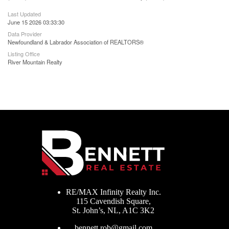
Last Updated
June 15 2026 03:33:30
Data Provider
Newfoundland & Labrador Association of REALTORS®
Listing Office
River Mountain Realty
RE/MAX Infinity Realty Inc.
115 Cavendish Square,
St. John’s, NL, A1C 3K2
bennett.rob@gmail.com