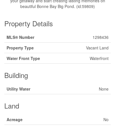
your getaway and start creating lasting memories on
beautiful Bonne Bay Big Pond. (id:59809)
Property Details
MLS® Number
1298436
Property Type
Vacant Land
Water Front Type
Waterfront
Building
Utility Water
None
Land
Acreage
No