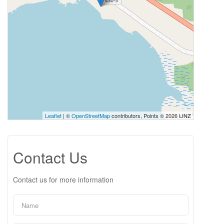
Leaflet
| ©
OpenStreetMap
contributors, Points © 2026 LINZ
Contact Us
Contact us for more information